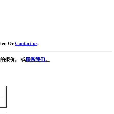
fer. Or
Contact us
.
的报价。 或
联系我们。