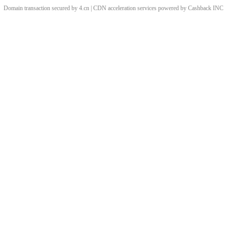
Domain transaction secured by 4.cn | CDN acceleration services powered by
Cashback
INC