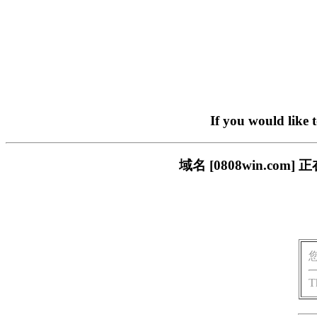
If you would like 
域名 [0808win.c
T