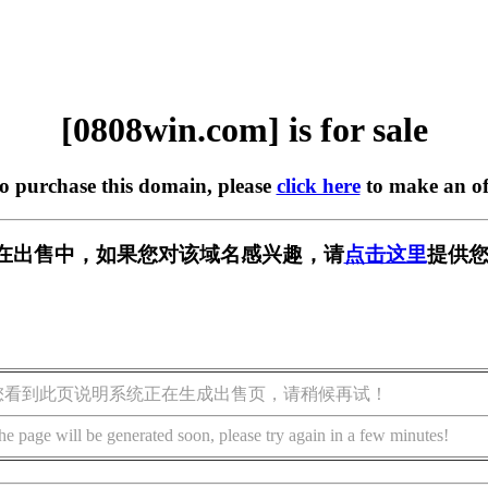
[0808win.com] is for sale
to purchase this domain, please
click here
to make an of
om] 正在出售中，如果您对该域名感兴趣，请
点击这里
提供您
您看到此页说明系统正在生成出售页，请稍候再试！
he page will be generated soon, please try again in a few minutes!